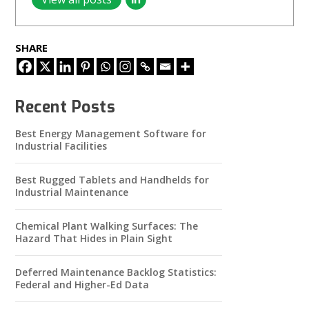
SHARE
Recent Posts
Best Energy Management Software for
Industrial Facilities
Best Rugged Tablets and Handhelds for
Industrial Maintenance
Chemical Plant Walking Surfaces: The
Hazard That Hides in Plain Sight
Deferred Maintenance Backlog Statistics:
Federal and Higher-Ed Data