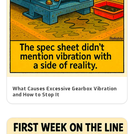
What Causes Excessive Gearbox Vibration
and How to Stop It