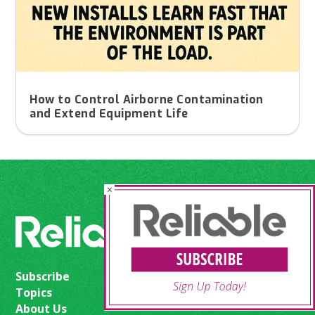
How to Control Airborne Contamination
and Extend Equipment Life
×
Subscribe
Topics
About Us