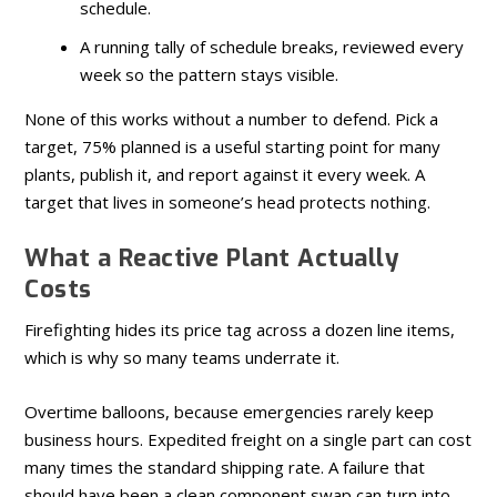
schedule.
A running tally of schedule breaks, reviewed every
week so the pattern stays visible.
None of this works without a number to defend. Pick a
target, 75% planned is a useful starting point for many
plants, publish it, and report against it every week. A
target that lives in someone’s head protects nothing.
What a Reactive Plant Actually
Costs
Firefighting hides its price tag across a dozen line items,
which is why so many teams underrate it.
Overtime balloons, because emergencies rarely keep
business hours. Expedited freight on a single part can cost
many times the standard shipping rate. A failure that
should have been a clean component swap can turn into