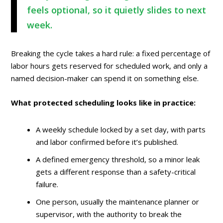
feels optional, so it quietly slides to next
week.
Breaking the cycle takes a hard rule: a fixed percentage of
labor hours gets reserved for scheduled work, and only a
named decision-maker can spend it on something else.
What protected scheduling looks like in practice:
A weekly schedule locked by a set day, with parts
and labor confirmed before it’s published.
A defined emergency threshold, so a minor leak
gets a different response than a safety-critical
failure.
One person, usually the maintenance planner or
supervisor, with the authority to break the