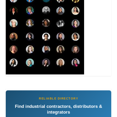
RELIABLE DIRECTORY
Find industrial contractors, distributors &
integrators