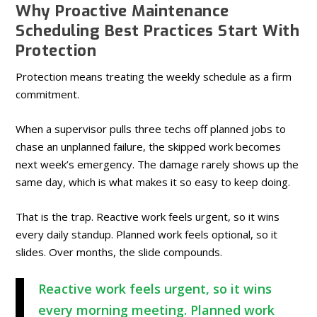
Why Proactive Maintenance
Scheduling Best Practices Start With
Protection
Protection means treating the weekly schedule as a firm
commitment.
When a supervisor pulls three techs off planned jobs to
chase an unplanned failure, the skipped work becomes
next week’s emergency. The damage rarely shows up the
same day, which is what makes it so easy to keep doing.
That is the trap. Reactive work feels urgent, so it wins
every daily standup. Planned work feels optional, so it
slides. Over months, the slide compounds.
Reactive work feels urgent, so it wins
every morning meeting. Planned work