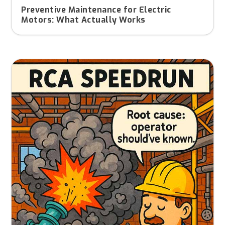
Preventive Maintenance for Electric
Motors: What Actually Works