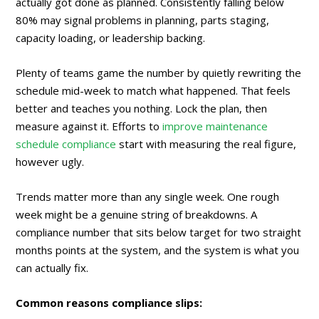
actually got done as planned. Consistently falling below
80% may signal problems in planning, parts staging,
capacity loading, or leadership backing.
Plenty of teams game the number by quietly rewriting the
schedule mid-week to match what happened. That feels
better and teaches you nothing. Lock the plan, then
measure against it. Efforts to
improve maintenance
schedule compliance
start with measuring the real figure,
however ugly.
Trends matter more than any single week. One rough
week might be a genuine string of breakdowns. A
compliance number that sits below target for two straight
months points at the system, and the system is what you
can actually fix.
Common reasons compliance slips: