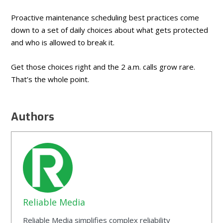
Proactive maintenance scheduling best practices come
down to a set of daily choices about what gets protected
and who is allowed to break it.
Get those choices right and the 2 a.m. calls grow rare.
That’s the whole point.
Authors
Reliable Media
Reliable Media simplifies complex reliability