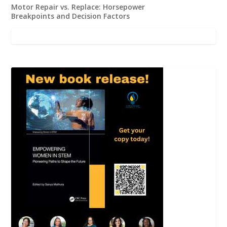
Motor Repair vs. Replace: Horsepower
Breakpoints and Decision Factors