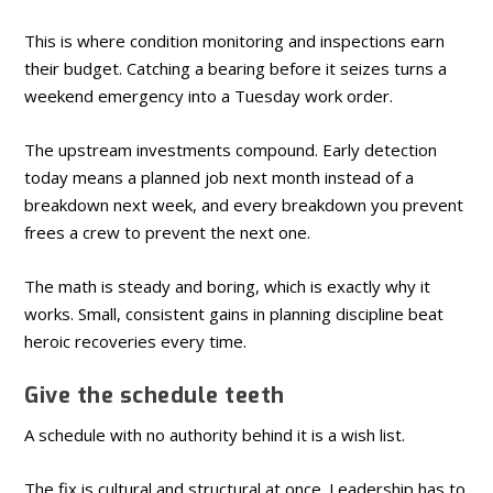
This is where condition monitoring and inspections earn
their budget. Catching a bearing before it seizes turns a
weekend emergency into a Tuesday work order.
The upstream investments compound. Early detection
today means a planned job next month instead of a
breakdown next week, and every breakdown you prevent
frees a crew to prevent the next one.
The math is steady and boring, which is exactly why it
works. Small, consistent gains in planning discipline beat
heroic recoveries every time.
Give the schedule teeth
A schedule with no authority behind it is a wish list.
The fix is cultural and structural at once. Leadership has to