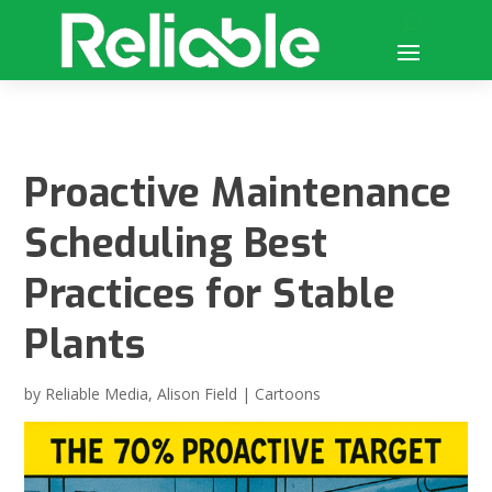
Proactive Maintenance
Scheduling Best
Practices for Stable
Plants
by
Reliable Media
,
Alison Field
|
Cartoons