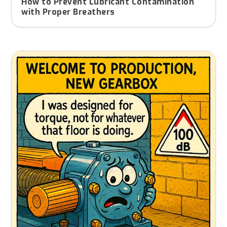
How to Prevent Lubricant Contamination
with Proper Breathers