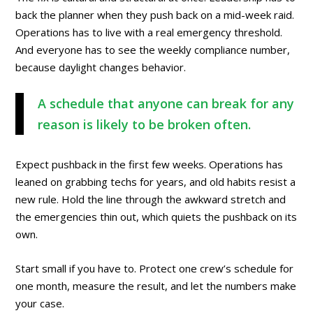
back the planner when they push back on a mid-week raid.
Operations has to live with a real emergency threshold.
And everyone has to see the weekly compliance number,
because daylight changes behavior.
A schedule that anyone can break for any
reason is likely to be broken often.
Expect pushback in the first few weeks. Operations has
leaned on grabbing techs for years, and old habits resist a
new rule. Hold the line through the awkward stretch and
the emergencies thin out, which quiets the pushback on its
own.
Start small if you have to. Protect one crew’s schedule for
one month, measure the result, and let the numbers make
your case.