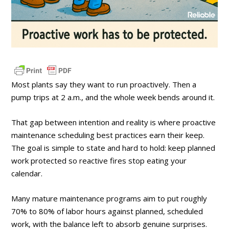
Most plants say they want to run proactively. Then a
pump trips at 2 a.m., and the whole week bends around it.
That gap between intention and reality is where proactive
maintenance scheduling best practices earn their keep.
The goal is simple to state and hard to hold: keep planned
work protected so reactive fires stop eating your
calendar.
Many mature maintenance programs aim to put roughly
70% to 80% of labor hours against planned, scheduled
work, with the balance left to absorb genuine surprises.