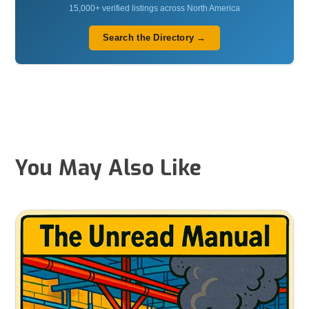
15,000+ verified listings across North America
Search the Directory →
You May Also Like