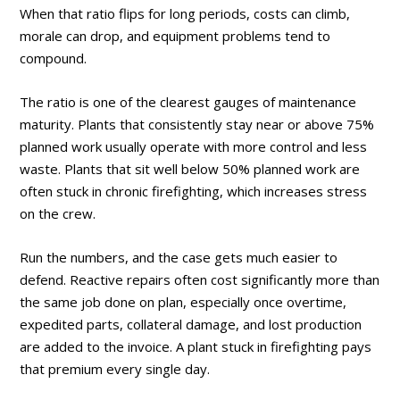
When that ratio flips for long periods, costs can climb,
morale can drop, and equipment problems tend to
compound.
The ratio is one of the clearest gauges of maintenance
maturity. Plants that consistently stay near or above 75%
planned work usually operate with more control and less
waste. Plants that sit well below 50% planned work are
often stuck in chronic firefighting, which increases stress
on the crew.
Run the numbers, and the case gets much easier to
defend. Reactive repairs often cost significantly more than
the same job done on plan, especially once overtime,
expedited parts, collateral damage, and lost production
are added to the invoice. A plant stuck in firefighting pays
that premium every single day.