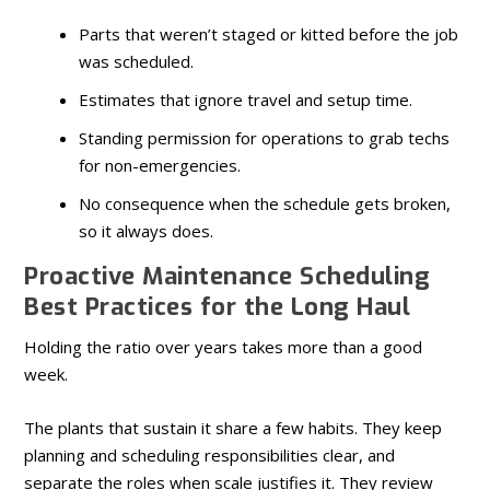
Parts that weren’t staged or kitted before the job
was scheduled.
Estimates that ignore travel and setup time.
Standing permission for operations to grab techs
for non-emergencies.
No consequence when the schedule gets broken,
so it always does.
Proactive Maintenance Scheduling
Best Practices for the Long Haul
Holding the ratio over years takes more than a good
week.
The plants that sustain it share a few habits. They keep
planning and scheduling responsibilities clear, and
separate the roles when scale justifies it. They review