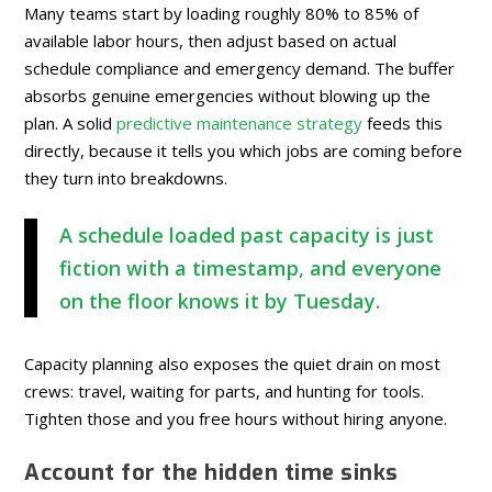
Many teams start by loading roughly 80% to 85% of
available labor hours, then adjust based on actual
schedule compliance and emergency demand. The buffer
absorbs genuine emergencies without blowing up the
plan. A solid
predictive maintenance strategy
feeds this
directly, because it tells you which jobs are coming before
they turn into breakdowns.
A schedule loaded past capacity is just
fiction with a timestamp, and everyone
on the floor knows it by Tuesday.
Capacity planning also exposes the quiet drain on most
crews: travel, waiting for parts, and hunting for tools.
Tighten those and you free hours without hiring anyone.
Account for the hidden time sinks