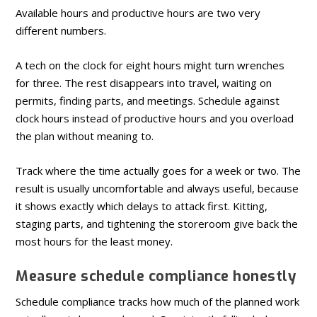
Available hours and productive hours are two very
different numbers.
A tech on the clock for eight hours might turn wrenches
for three. The rest disappears into travel, waiting on
permits, finding parts, and meetings. Schedule against
clock hours instead of productive hours and you overload
the plan without meaning to.
Track where the time actually goes for a week or two. The
result is usually uncomfortable and always useful, because
it shows exactly which delays to attack first. Kitting,
staging parts, and tightening the storeroom give back the
most hours for the least money.
Measure schedule compliance honestly
Schedule compliance tracks how much of the planned work