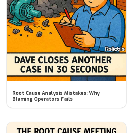
Root Cause Analysis Mistakes: Why
Blaming Operators Fails