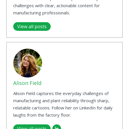
challenges with clear, actionable content for
manufacturing professionals.
View all posts
Alison Field
Alison Field captures the everyday challenges of
manufacturing and plant reliability through sharp,
relatable cartoons. Follow her on LinkedIn for daily
laughs from the factory floor.
View all posts