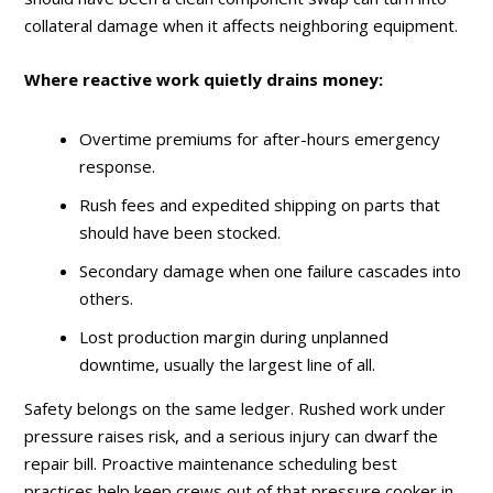
collateral damage when it affects neighboring equipment.
Where reactive work quietly drains money:
Overtime premiums for after-hours emergency
response.
Rush fees and expedited shipping on parts that
should have been stocked.
Secondary damage when one failure cascades into
others.
Lost production margin during unplanned
downtime, usually the largest line of all.
Safety belongs on the same ledger. Rushed work under
pressure raises risk, and a serious injury can dwarf the
repair bill. Proactive maintenance scheduling best
practices help keep crews out of that pressure cooker in