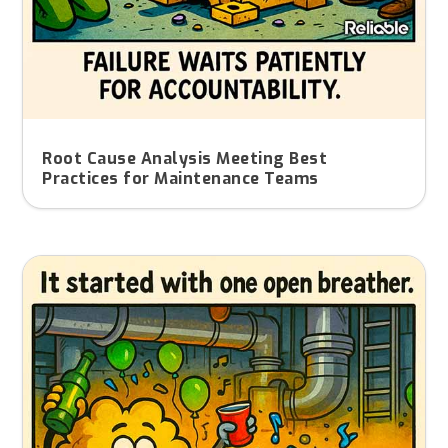
Root Cause Analysis Meeting Best
Practices for Maintenance Teams