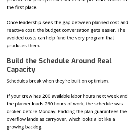
the first place.
Once leadership sees the gap between planned cost and
reactive cost, the budget conversation gets easier. The
avoided costs can help fund the very program that
produces them.
Build the Schedule Around Real
Capacity
Schedules break when they’re built on optimism.
If your crew has 200 available labor hours next week and
the planner loads 260 hours of work, the schedule was
broken before Monday. Padding the plan guarantees the
overflow lands as carryover, which looks a lot like a
growing backlog.