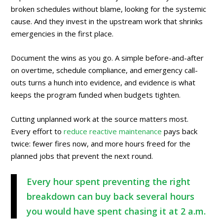
broken schedules without blame, looking for the systemic
cause. And they invest in the upstream work that shrinks
emergencies in the first place.
Document the wins as you go. A simple before-and-after
on overtime, schedule compliance, and emergency call-
outs turns a hunch into evidence, and evidence is what
keeps the program funded when budgets tighten.
Cutting unplanned work at the source matters most.
Every effort to
reduce reactive maintenance
pays back
twice: fewer fires now, and more hours freed for the
planned jobs that prevent the next round.
Every hour spent preventing the right
breakdown can buy back several hours
you would have spent chasing it at 2 a.m.