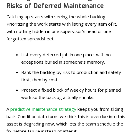
Risks of Deferred Maintenance
Catching up starts with seeing the whole backlog.
Prioritizing the work starts with listing every item of it,
with nothing hidden in one supervisor’s head or one
forgotten spreadsheet.
List every deferred job in one place, with no
exceptions buried in someone’s memory.
Rank the backlog by risk to production and safety
first, then by cost.
Protect a fixed block of weekly hours for planned
work so the backlog actually shrinks.
A
predictive maintenance strategy
keeps you from sliding
back. Condition data turns we think this is overdue into this
asset is degrading now, which lets the team schedule the
fix before failure instead of after it.