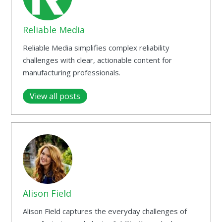
Reliable Media
Reliable Media simplifies complex reliability
challenges with clear, actionable content for
manufacturing professionals.
View all posts
Alison Field
Alison Field captures the everyday challenges of