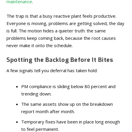
maintenance
.
The trap is that a busy reactive plant feels productive.
Everyone is moving, problems are getting solved, the day
is full. The motion hides a quieter truth: the same
problems keep coming back, because the root causes
never make it onto the schedule.
Spotting the Backlog Before It Bites
A few signals tell you deferral has taken hold:
PM compliance is sliding below 80 percent and
trending down.
The same assets show up on the breakdown
report month after month.
Temporary fixes have been in place long enough
to feel permanent.