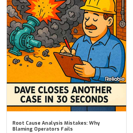
Root Cause Analysis Mistakes: Why
Blaming Operators Fails