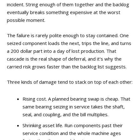
incident. String enough of them together and the backlog
eventually breaks something expensive at the worst
possible moment.
The failure is rarely polite enough to stay contained. One
seized component loads the next, trips the line, and turns
a 200 dollar part into a day of lost production. That
cascade is the real shape of deferral, and it’s why the
carried risk grows faster than the backlog list suggests.
Three kinds of damage tend to stack on top of each other:
Rising cost. A planned bearing swap is cheap. That
same bearing seizing in service takes the shaft,
seal, and coupling, and the bill multiplies.
Shrinking asset life. Run components past their
service condition and the whole machine ages