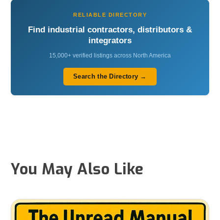
RELIABLE DIRECTORY
Find industrial contractors, distributors &
integrators
15,000+ verified listings across North America
Search the Directory →
You May Also Like