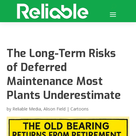
The Long-Term Risks
of Deferred
Maintenance Most
Plants Underestimate
by
Reliable Media
,
Alison Field
|
Cartoons