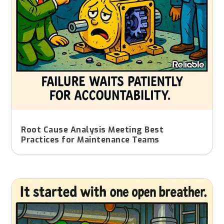
Root Cause Analysis Meeting Best
Practices for Maintenance Teams