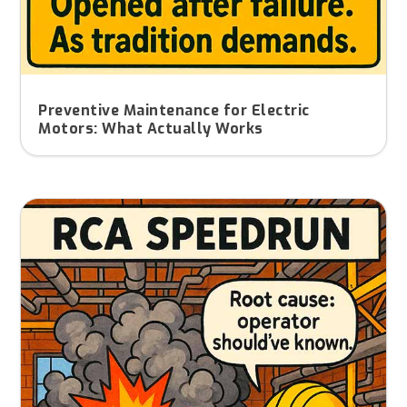
Preventive Maintenance for Electric
Motors: What Actually Works