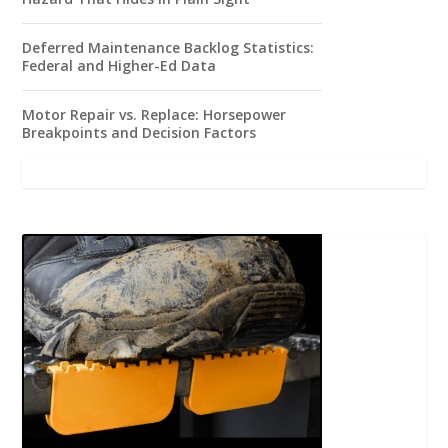
Deferred Maintenance Backlog Statistics:
Federal and Higher-Ed Data
Motor Repair vs. Replace: Horsepower
Breakpoints and Decision Factors