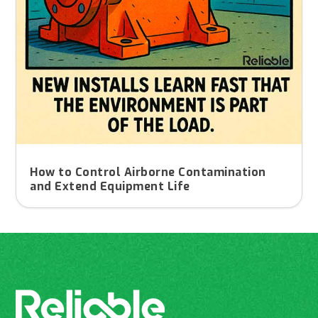
How to Control Airborne Contamination
and Extend Equipment Life