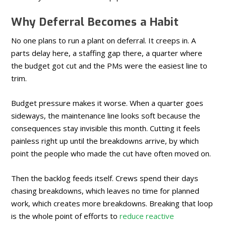
Why Deferral Becomes a Habit
No one plans to run a plant on deferral. It creeps in. A
parts delay here, a staffing gap there, a quarter where
the budget got cut and the PMs were the easiest line to
trim.
Budget pressure makes it worse. When a quarter goes
sideways, the maintenance line looks soft because the
consequences stay invisible this month. Cutting it feels
painless right up until the breakdowns arrive, by which
point the people who made the cut have often moved on.
Then the backlog feeds itself. Crews spend their days
chasing breakdowns, which leaves no time for planned
work, which creates more breakdowns. Breaking that loop
is the whole point of efforts to
reduce reactive