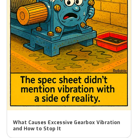
What Causes Excessive Gearbox Vibration
and How to Stop It