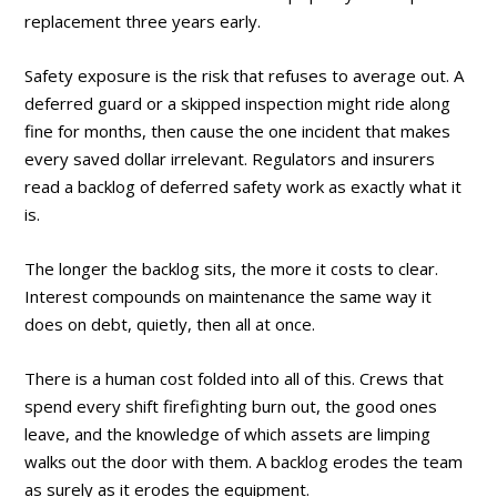
replacement three years early.
Safety exposure is the risk that refuses to average out. A
deferred guard or a skipped inspection might ride along
fine for months, then cause the one incident that makes
every saved dollar irrelevant. Regulators and insurers
read a backlog of deferred safety work as exactly what it
is.
The longer the backlog sits, the more it costs to clear.
Interest compounds on maintenance the same way it
does on debt, quietly, then all at once.
There is a human cost folded into all of this. Crews that
spend every shift firefighting burn out, the good ones
leave, and the knowledge of which assets are limping
walks out the door with them. A backlog erodes the team
as surely as it erodes the equipment.