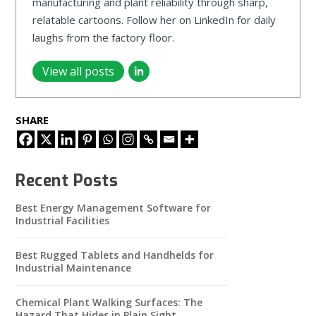
manufacturing and plant reliability through sharp,
relatable cartoons. Follow her on LinkedIn for daily
laughs from the factory floor.
View all posts
SHARE
Recent Posts
Best Energy Management Software for
Industrial Facilities
Best Rugged Tablets and Handhelds for
Industrial Maintenance
Chemical Plant Walking Surfaces: The
Hazard That Hides in Plain Sight