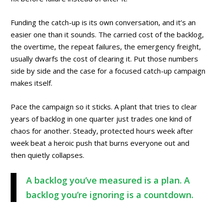
Funding the catch-up is its own conversation, and it’s an
easier one than it sounds. The carried cost of the backlog,
the overtime, the repeat failures, the emergency freight,
usually dwarfs the cost of clearing it. Put those numbers
side by side and the case for a focused catch-up campaign
makes itself.
Pace the campaign so it sticks. A plant that tries to clear
years of backlog in one quarter just trades one kind of
chaos for another. Steady, protected hours week after
week beat a heroic push that burns everyone out and
then quietly collapses.
A backlog you’ve measured is a plan. A
backlog you’re ignoring is a countdown.