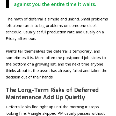
against you the entire time it waits.
The math of deferral is simple and unkind. Small problems
left alone turn into big problems on someone else’s
schedule, usually at full production rate and usually on a
Friday afternoon.
Plants tell themselves the deferral is temporary, and
sometimes it is. More often the postponed job slides to
the bottom of a growing list, and the next time anyone
thinks about it, the asset has already failed and taken the
decision out of their hands.
The Long-Term Risks of Deferred
Maintenance Add Up Quietly
Deferral looks fine right up until the morning it stops
looking fine. A single skipped PM usually passes without