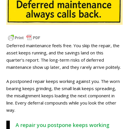
Deferred maintenance feels free. You skip the repair, the
asset keeps running, and the savings land on this
quarter’s report. The long-term risks of deferred
maintenance show up later, and they rarely arrive politely.
A postponed repair keeps working against you. The worn
bearing keeps grinding, the small leak keeps spreading,
the misalignment keeps loading the next component in
line. Every deferral compounds while you look the other
way.
A repair you postpone keeps working