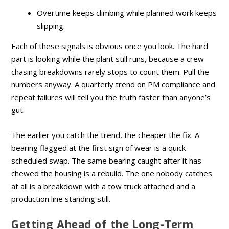
Overtime keeps climbing while planned work keeps
slipping.
Each of these signals is obvious once you look. The hard
part is looking while the plant still runs, because a crew
chasing breakdowns rarely stops to count them. Pull the
numbers anyway. A quarterly trend on PM compliance and
repeat failures will tell you the truth faster than anyone’s
gut.
The earlier you catch the trend, the cheaper the fix. A
bearing flagged at the first sign of wear is a quick
scheduled swap. The same bearing caught after it has
chewed the housing is a rebuild. The one nobody catches
at all is a breakdown with a tow truck attached and a
production line standing still.
Getting Ahead of the Long-Term