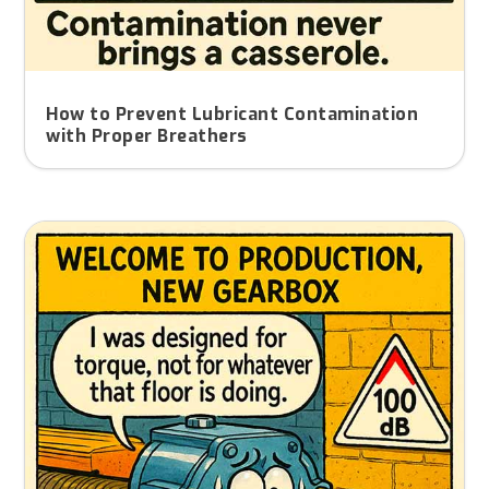
How to Prevent Lubricant Contamination
with Proper Breathers