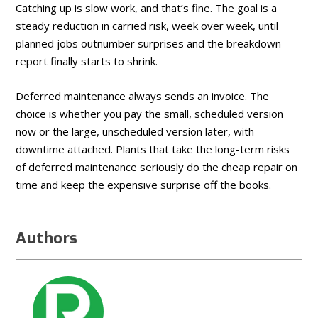
Catching up is slow work, and that’s fine. The goal is a
steady reduction in carried risk, week over week, until
planned jobs outnumber surprises and the breakdown
report finally starts to shrink.
Deferred maintenance always sends an invoice. The
choice is whether you pay the small, scheduled version
now or the large, unscheduled version later, with
downtime attached. Plants that take the long-term risks
of deferred maintenance seriously do the cheap repair on
time and keep the expensive surprise off the books.
Authors