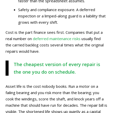
faster than the spreadsheet assumes.
Safety and compliance exposure. A deferred
inspection or a limped-along guard is a liability that
grows with every shift.
Cost is the part finance sees first. Companies that put a
real number on
deferred maintenance risks
usually find
the carried backlog costs several times what the original
repairs would have.
The cheapest version of every repair is
the one you do on schedule.
Asset life is the cost nobody books. Run a motor on a
failing bearing and you risk more than the bearing; you
cook the windings, score the shaft, and knock years off a
machine that should have run for decades. The repair bill is
visible. The shortened life shows up quietly as a capital