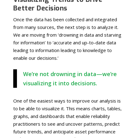
Better Decisions
Once the data has been collected and integrated
from many sources, the next step is to analyze it.
We are moving from ‘drowning in data and starving
for information’ to ‘accurate and up-to-date data
leading to information leading to knowledge to
enable our decisions.’
We’re not drowning in data—we’re
visualizing it into decisions.
One of the easiest ways to improve our analysis is
to be able to visualize it. This means charts, tables,
graphs, and dashboards that enable reliability
practitioners to see and uncover patterns, predict
future trends, and anticipate asset performance