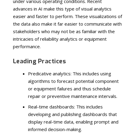
under various operating conditions. Recent
advances in AI make this type of visual analytics
easier and faster to perform. These visualizations of
the data also make it far easier to communicate with
stakeholders who may not be as familiar with the
intricacies of reliability analytics or equipment
performance.
Leading Practices
Predicative analytics: This includes using
algorithms to forecast potential component
or equipment failures and thus schedule
repair or preventive maintenance intervals.
Real-time dashboards: This includes
developing and publishing dashboards that
display real-time data, enabling prompt and
informed decision-making.