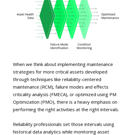
When we think about implementing maintenance
strategies for more critical assets developed
through techniques like reliability-centered
maintenance (RCM), failure modes and effects
criticality analysis (FMECA), or optimized using PM
Optimization (PMO), there is a heavy emphasis on
performing the right activities at the right intervals.
Reliability professionals set those intervals using
historical data analytics while monitoring asset