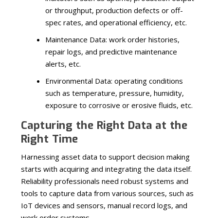
or throughput, production defects or off-
spec rates, and operational efficiency, etc.
Maintenance Data: work order histories,
repair logs, and predictive maintenance
alerts, etc.
Environmental Data: operating conditions
such as temperature, pressure, humidity,
exposure to corrosive or erosive fluids, etc.
Capturing the Right Data at the
Right Time
Harnessing asset data to support decision making
starts with acquiring and integrating the data itself.
Reliability professionals need robust systems and
tools to capture data from various sources, such as
IoT devices and sensors, manual record logs, and
work order systems.