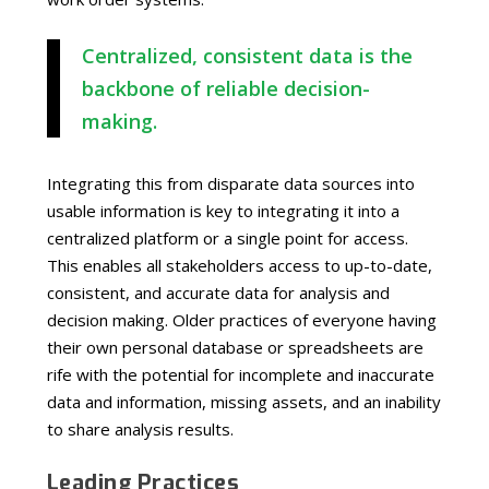
Centralized, consistent data is the
backbone of reliable decision-
making.
Integrating this from disparate data sources into
usable information is key to integrating it into a
centralized platform or a single point for access.
This enables all stakeholders access to up-to-date,
consistent, and accurate data for analysis and
decision making. Older practices of everyone having
their own personal database or spreadsheets are
rife with the potential for incomplete and inaccurate
data and information, missing assets, and an inability
to share analysis results.
Leading Practices