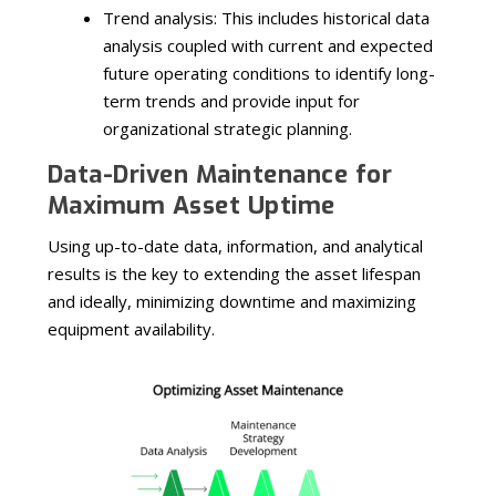
Trend analysis: This includes historical data
analysis coupled with current and expected
future operating conditions to identify long-
term trends and provide input for
organizational strategic planning.
Data-Driven Maintenance for
Maximum Asset Uptime
Using up-to-date data, information, and analytical
results is the key to extending the asset lifespan
and ideally, minimizing downtime and maximizing
equipment availability.