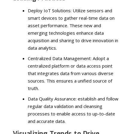
Deploy IoT Solutions: Utilize sensors and
smart devices to gather real-time data on
asset performance. These new and
emerging technologies enhance data
acquisition and sharing to drive innovation in
data analytics.
Centralized Data Management: Adopt a
centralized platform or data access point
that integrates data from various diverse
sources. This ensures a unified source of
truth.
Data Quality Assurance: establish and follow
regular data validation and cleansing
processes to enable access to up-to-date
and accurate data.
Visualizing Trends to Drive