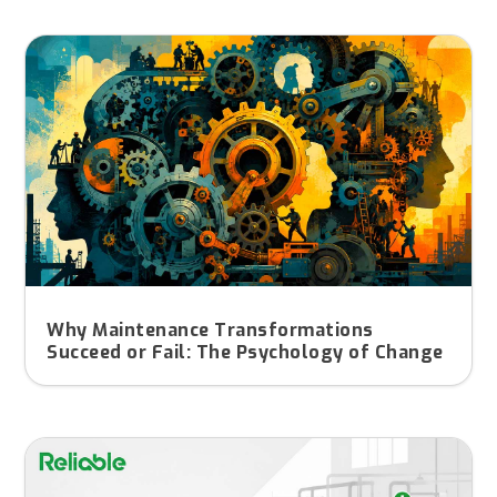
Why Maintenance Transformations
Succeed or Fail: The Psychology of Change