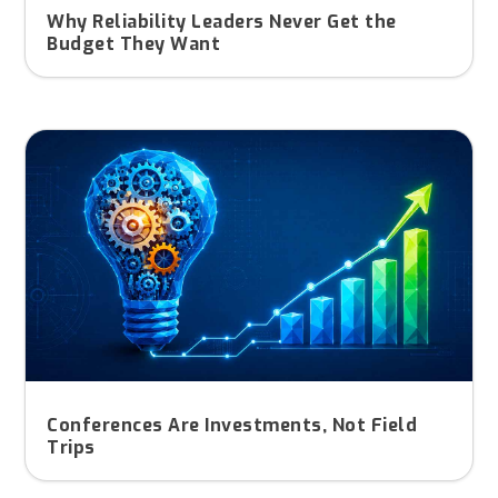
Why Reliability Leaders Never Get the
Budget They Want
Conferences Are Investments, Not Field
Trips