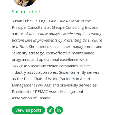
Susan Lubell
Susan Lubell P. Eng CFAM CAMA2 MMP is the
Principal Consultant at Steppe Consulting Inc, and
author of
Root Cause Analysis Made Simple – Driving
Bottom Line Improvements by Preventing One Failure
at a Time
. She specializes in asset management and
reliability strategy, cost-effective maintenance
programs, and operational excellence within
24x7x365 asset-intensive companies. In her
industry association roles, Susan currently serves
as the Past-Chair of World Partners in Asset
Management (WPiAM) and previously served as
President of PEMAC Asset Management
Association of Canada.
View all posts