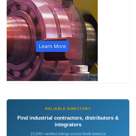
RELIABLE DIRECTORY
Find industrial contractors, distributors &
integrators
15,000+ verified listings across North America