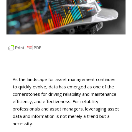
As the landscape for asset management continues
to quickly evolve, data has emerged as one of the
cornerstones for driving reliability and maintenance,
efficiency, and effectiveness. For reliability
professionals and asset managers, leveraging asset
data and information is not merely a trend but a
necessity.