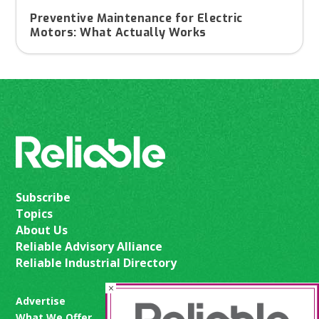
Preventive Maintenance for Electric
Motors: What Actually Works
Subscribe
Topics
About Us
Reliable Advisory Alliance
Reliable Industrial Directory
×
Advertise
What We Offer