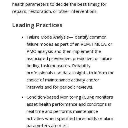
health parameters to decide the best timing for
repairs, restoration, or other interventions.
Leading Practices
Failure Mode Analysis—Identify common
failure modes as part of an RCM, FMECA, or
PMO analysis and then implement the
associated preventive, predictive, or failure-
finding task measures. Reliability
professionals use data insights to inform the
choice of maintenance activity and/or
intervals and for periodic reviews.
Condition-based Monitoring (CBM) monitors
asset health performance and conditions in
real time and performs maintenance
activities when specified thresholds or alarm
parameters are met.