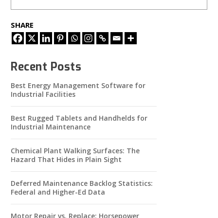
SHARE
Recent Posts
Best Energy Management Software for
Industrial Facilities
Best Rugged Tablets and Handhelds for
Industrial Maintenance
Chemical Plant Walking Surfaces: The
Hazard That Hides in Plain Sight
Deferred Maintenance Backlog Statistics:
Federal and Higher-Ed Data
Motor Repair vs. Replace: Horsepower