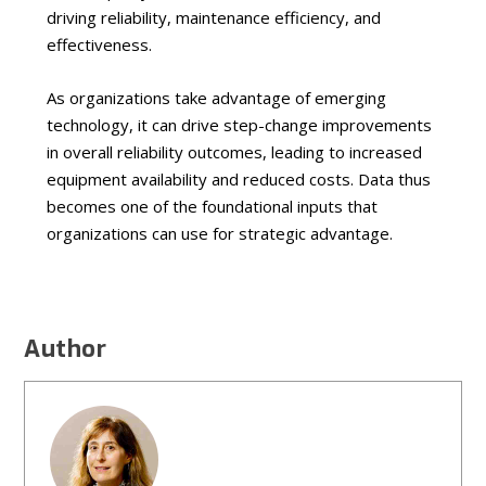
driving reliability, maintenance efficiency, and
effectiveness.
As organizations take advantage of emerging
technology, it can drive step-change improvements
in overall reliability outcomes, leading to increased
equipment availability and reduced costs. Data thus
becomes one of the foundational inputs that
organizations can use for strategic advantage.
Author