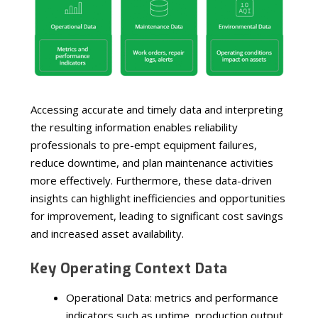
Accessing accurate and timely data and interpreting
the resulting information enables reliability
professionals to pre-empt equipment failures,
reduce downtime, and plan maintenance activities
more effectively. Furthermore, these data-driven
insights can highlight inefficiencies and opportunities
for improvement, leading to significant cost savings
and increased asset availability.
Key Operating Context Data
Operational Data: metrics and performance
indicators such as uptime, production output