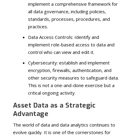
implement a comprehensive framework for
all data governance, including policies,
standards, processes, procedures, and
practices.
Data Access Controls: Identify and
implement role-based access to data and
control who can view and edit it.
Cybersecurity: establish and implement
encryption, firewalls, authentication, and
other security measures to safeguard data.
This is not a one-and-done exercise but a
critical ongoing activity.
Asset Data as a Strategic
Advantage
The world of data and data analytics continues to
evolve quickly. It is one of the cornerstones for