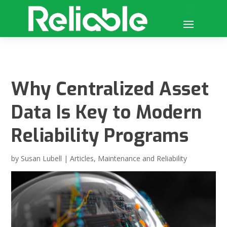
Why Centralized Asset
Data Is Key to Modern
Reliability Programs
by
Susan Lubell
|
Articles
,
Maintenance and Reliability