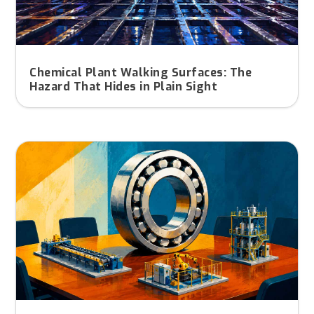
Chemical Plant Walking Surfaces: The
Hazard That Hides in Plain Sight