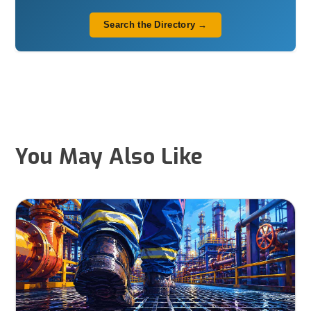
Search the Directory →
You May Also Like