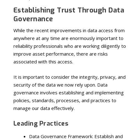
Establishing Trust Through Data
Governance
While the recent improvements in data access from
anywhere at any time are enormously important to
reliability professionals who are working diligently to
improve asset performance, there are risks
associated with this access.
It is important to consider the integrity, privacy, and
security of the data we now rely upon. Data
governance involves establishing and implementing
policies, standards, processes, and practices to
manage our data effectively.
Leading Practices
Data Governance Framework: Establish and