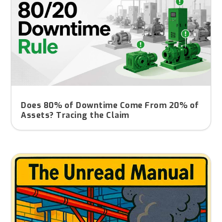
Does 80% of Downtime Come From 20% of
Assets? Tracing the Claim