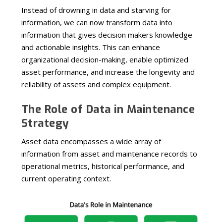
Instead of drowning in data and starving for
information, we can now transform data into
information that gives decision makers knowledge
and actionable insights. This can enhance
organizational decision-making, enable optimized
asset performance, and increase the longevity and
reliability of assets and complex equipment.
The Role of Data in Maintenance
Strategy
Asset data encompasses a wide array of
information from asset and maintenance records to
operational metrics, historical performance, and
current operating context.