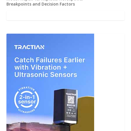
Breakpoints and Decision Factors